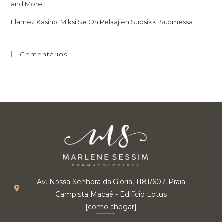
and More
Flamez Kasino: Miksi Se On Pelaajien Suosikki Suomessa
Comentários
Av. Nossa Senhora da Glória, 1181/607, Praia
Campista Macaé - Edifício Lotus
[como chegar]