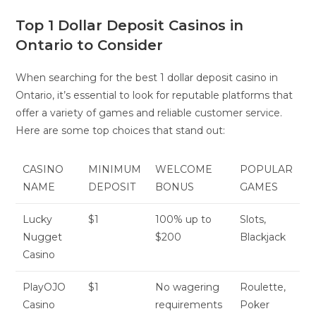
Top 1 Dollar Deposit Casinos in
Ontario to Consider
When searching for the best 1 dollar deposit casino in
Ontario, it’s essential to look for reputable platforms that
offer a variety of games and reliable customer service.
Here are some top choices that stand out:
CASINO
MINIMUM
WELCOME
POPULAR
NAME
DEPOSIT
BONUS
GAMES
Lucky
$1
100% up to
Slots,
Nugget
$200
Blackjack
Casino
PlayOJO
$1
No wagering
Roulette,
Casino
requirements
Poker