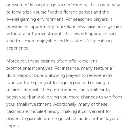
pressure of losing a large sum of money. It’s a great way
to familiarize yourself with different games and the
overall gaming environment. For seasoned players, it
provides an opportunity to explore new casinos or games
without a hefty investment. This low-risk approach can
lead to a more enjoyable and less stressful gambling
experience.
Moreover, these casinos often offer excellent
promotional incentives. For instance, many feature a 1
dollar deposit bonus, allowing players to receive extra
funds or free spins just for signing up and making a
minimal deposit. These promotions can significantly
boost your bankroll, giving you more chances to win from
your small investment. Additionally, many of these
casinos are mobile-friendly, making it convenient for
players to gamble on the go, which adds another layer of
appeal.