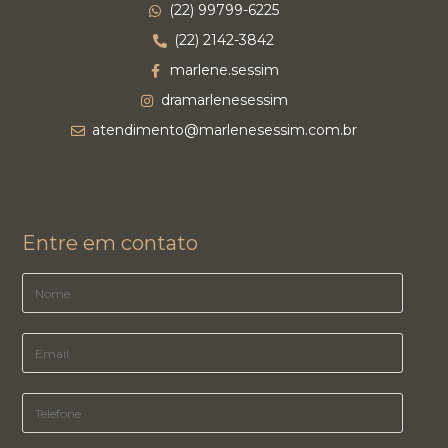
(22) 99799-6225
(22) 2142-3842
marlene.sessim
dramarlenesessim
atendimento@marlenesessim.com.br
Entre em contato