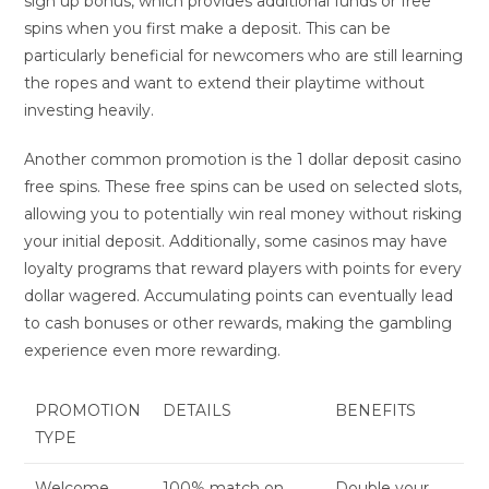
sign up bonus, which provides additional funds or free
spins when you first make a deposit. This can be
particularly beneficial for newcomers who are still learning
the ropes and want to extend their playtime without
investing heavily.
Another common promotion is the 1 dollar deposit casino
free spins. These free spins can be used on selected slots,
allowing you to potentially win real money without risking
your initial deposit. Additionally, some casinos may have
loyalty programs that reward players with points for every
dollar wagered. Accumulating points can eventually lead
to cash bonuses or other rewards, making the gambling
experience even more rewarding.
PROMOTION
DETAILS
BENEFITS
TYPE
Welcome
100% match on
Double your