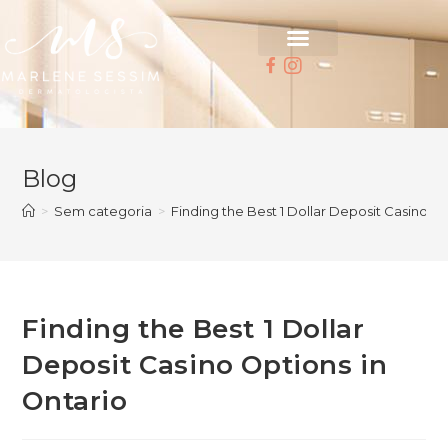
Blog
>
Sem categoria
>
Finding the Best 1 Dollar Deposit Casino Op
Finding the Best 1 Dollar
Deposit Casino Options in
Ontario