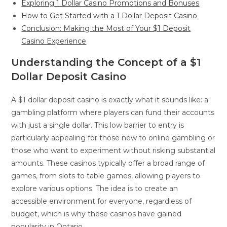
Exploring 1 Dollar Casino Promotions and Bonuses
How to Get Started with a 1 Dollar Deposit Casino
Conclusion: Making the Most of Your $1 Deposit
Casino Experience
Understanding the Concept of a $1
Dollar Deposit Casino
A $1 dollar deposit casino is exactly what it sounds like: a
gambling platform where players can fund their accounts
with just a single dollar. This low barrier to entry is
particularly appealing for those new to online gambling or
those who want to experiment without risking substantial
amounts. These casinos typically offer a broad range of
games, from slots to table games, allowing players to
explore various options. The idea is to create an
accessible environment for everyone, regardless of
budget, which is why these casinos have gained
popularity in Ontario.