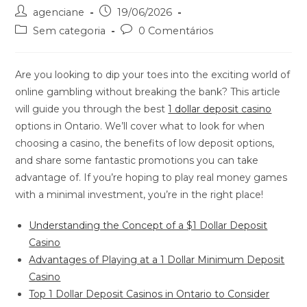
agenciane
19/06/2026
Sem categoria
0 Comentários
Are you looking to dip your toes into the exciting world of
online gambling without breaking the bank? This article
will guide you through the best
1 dollar deposit casino
options in Ontario. We’ll cover what to look for when
choosing a casino, the benefits of low deposit options,
and share some fantastic promotions you can take
advantage of. If you’re hoping to play real money games
with a minimal investment, you’re in the right place!
Understanding the Concept of a $1 Dollar Deposit
Casino
Advantages of Playing at a 1 Dollar Minimum Deposit
Casino
Top 1 Dollar Deposit Casinos in Ontario to Consider