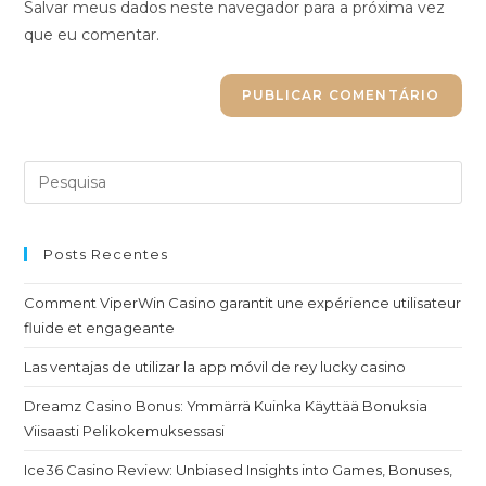
Salvar meus dados neste navegador para a próxima vez
que eu comentar.
Posts Recentes
Comment ViperWin Casino garantit une expérience utilisateur
fluide et engageante
Las ventajas de utilizar la app móvil de rey lucky casino
Dreamz Casino Bonus: Ymmärrä Kuinka Käyttää Bonuksia
Viisaasti Pelikokemuksessasi
Ice36 Casino Review: Unbiased Insights into Games, Bonuses,