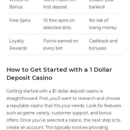
Bonus
first deposit
bankroll
Free Spins
10 free spins on
No risk of
selected slots
losing money
Loyalty
Points earned on
Cashback and
Rewards
every bet
bonuses
How to Get Started with a 1 Dollar
Deposit Casino
Getting started with a $1 dollar deposit casino is
straightforward. First, you’ll want to research and choose
a reputable casino that fits your needs. Look for features
such as game variety, customer support, and bonus
offers. Once you’ve selected a casino, the next step is to
create an account. This typically involves providing