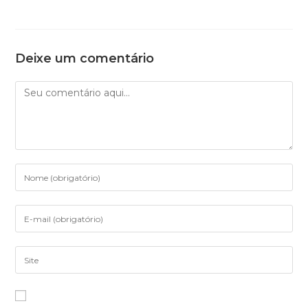
Deixe um comentário