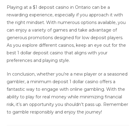
Playing at a $1 deposit casino in Ontario can be a
rewarding experience, especially if you approach it with
the right mindset. With numerous options available, you
can enjoy a variety of games and take advantage of
generous promotions designed for low deposit players.
As you explore different casinos, keep an eye out for the
best 1 dollar deposit casino that aligns with your
preferences and playing style.
In conclusion, whether you’re a new player or a seasoned
gambler, a minimum deposit 1 dollar casino offers a
fantastic way to engage with online gambling. With the
ability to play for real money while minimizing financial
risk, it’s an opportunity you shouldn’t pass up. Remember
to gamble responsibly and enjoy the journey!