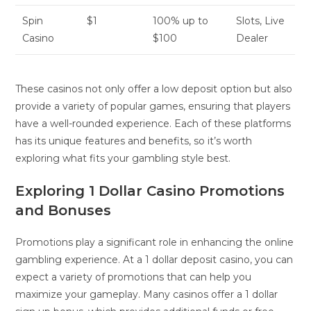
Spin
$1
100% up to
Slots, Live
Casino
$100
Dealer
These casinos not only offer a low deposit option but also
provide a variety of popular games, ensuring that players
have a well-rounded experience. Each of these platforms
has its unique features and benefits, so it’s worth
exploring what fits your gambling style best.
Exploring 1 Dollar Casino Promotions
and Bonuses
Promotions play a significant role in enhancing the online
gambling experience. At a 1 dollar deposit casino, you can
expect a variety of promotions that can help you
maximize your gameplay. Many casinos offer a 1 dollar