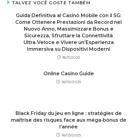
TALVEZ VOCÊ GOSTE TAMBÉM
Guida Definitiva al Casinò Mobile con il 5G:
Come Ottenere Prestazioni da Record nel
Nuovo Anno, Massimizzare Bonus e
Sicurezza, Sfruttare la Connettività
Ultra‑Veloce e Vivere un’Esperienza
Immersiva su Dispositivi Moderni
18/11/2025
Online Casino Guide
16/09/2025
Black Friday du jeu en ligne : stratégies de
maîtrise des risques face aux méga‑bonus de
l’année
16/05/2025