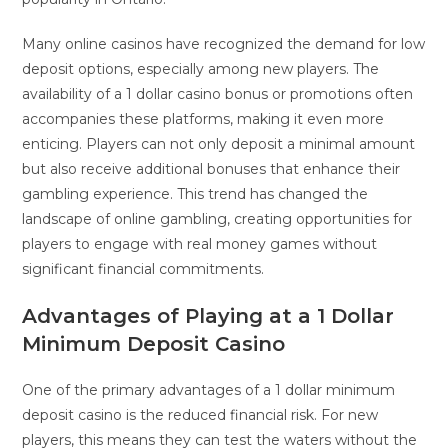
Many online casinos have recognized the demand for low
deposit options, especially among new players. The
availability of a 1 dollar casino bonus or promotions often
accompanies these platforms, making it even more
enticing. Players can not only deposit a minimal amount
but also receive additional bonuses that enhance their
gambling experience. This trend has changed the
landscape of online gambling, creating opportunities for
players to engage with real money games without
significant financial commitments.
Advantages of Playing at a 1 Dollar
Minimum Deposit Casino
One of the primary advantages of a 1 dollar minimum
deposit casino is the reduced financial risk. For new
players, this means they can test the waters without the