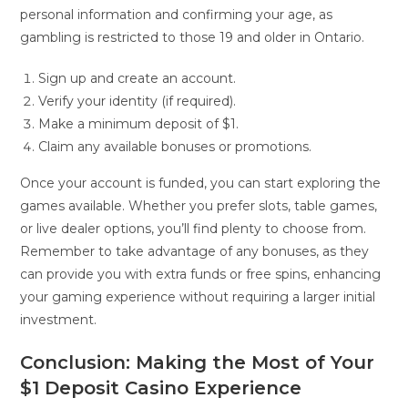
personal information and confirming your age, as
gambling is restricted to those 19 and older in Ontario.
Sign up and create an account.
Verify your identity (if required).
Make a minimum deposit of $1.
Claim any available bonuses or promotions.
Once your account is funded, you can start exploring the
games available. Whether you prefer slots, table games,
or live dealer options, you’ll find plenty to choose from.
Remember to take advantage of any bonuses, as they
can provide you with extra funds or free spins, enhancing
your gaming experience without requiring a larger initial
investment.
Conclusion: Making the Most of Your
$1 Deposit Casino Experience